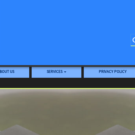
BOUT US
SERVICES
PRIVACY POLICY