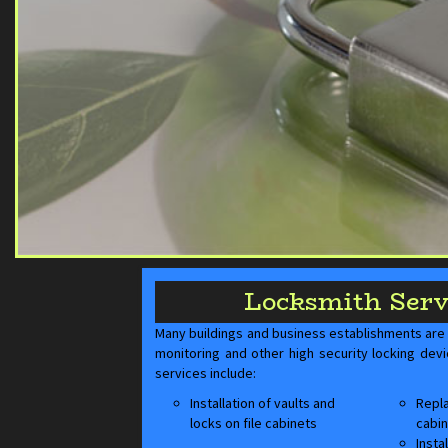
Locksmith Serv
Many buildings and business establishments are a
monitoring and other high security locking dev
services include:
Installation of vaults and
Repla
locks on file cabinets
cabin
Insta