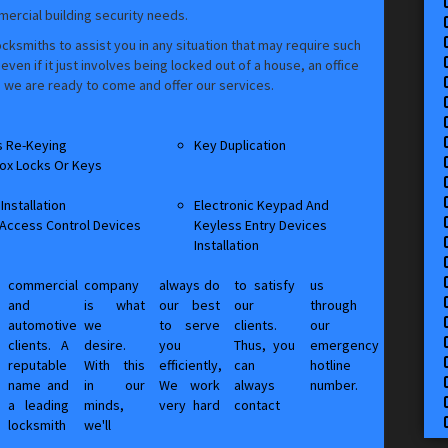
mmercial building security needs.
cksmiths to assist you in any situation that may require such
en if it just involves being locked out of a house, an office
e, we are ready to come and offer our services.
s Re-Keying
Key Duplication
ox Locks Or Keys
Installation
Electronic Keypad And
 Access Control Devices
Keyless Entry Devices
Installation
commercial
company
always do
to satisfy
us
and
is what
our best
our
through
automotive
we
to serve
clients.
our
clients. A
desire.
you
Thus, you
emergency
reputable
With this
efficiently,
can
hotline
name and
in our
We work
always
number.
a leading
minds,
very hard
contact
,
locksmith
we'll