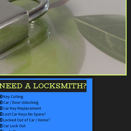
NEED A LOCKSMITH?
Key Cutting
Car / Door Unlocking
Car Key Replacement
Lost Car Keys No Spare?
Locked Out of Car / Home?
Car Lock Out