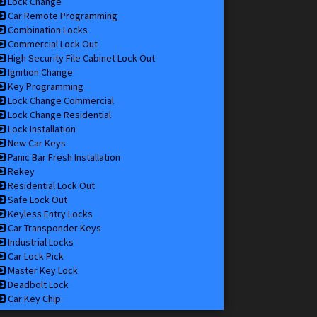
Lock Change
Car Remote Programming
Combination Locks
Commercial Lock Out
High Security File Cabinet Lock Out
Ignition Change
Key Programming
Lock Change Commercial
Lock Change Residential
Lock Installation
New Car Keys
Panic Bar Fresh Installation
Rekey
Residential Lock Out
Safe Lock Out
Keyless Entry Locks
Car Transponder Keys
Industrial Locks
Car Lock Pick
Master Key Lock
Deadbolt Lock
Car Key Chip