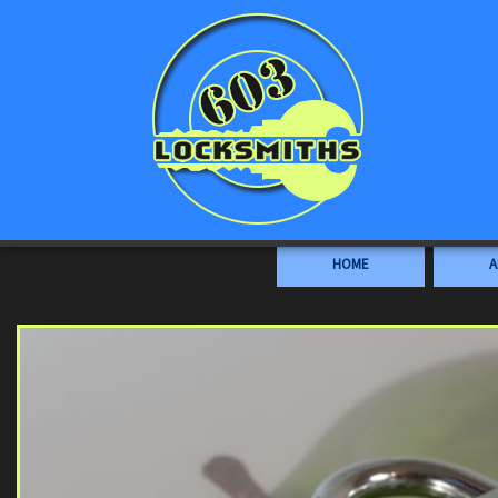
HOME
A