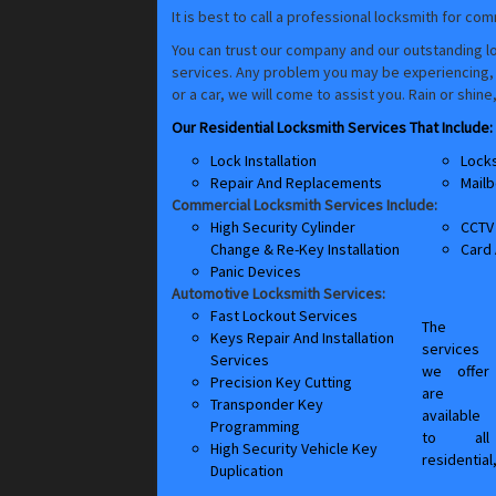
It is best to call a professional locksmith for co
You can trust our company and our outstanding lo
services. Any problem you may be experiencing, ev
or a car, we will come to assist you. Rain or shin
Our Residential Locksmith Services That Include:
Lock Installation
Lock
Repair And Replacements
Mailb
Commercial Locksmith Services Include:
High Security Cylinder
CCTV 
Change & Re-Key Installation
Card
Panic Devices
Automotive Locksmith Services:
Fast Lockout Services
The
Keys Repair And Installation
services
Services
we offer
Precision Key Cutting
are
Transponder Key
available
Programming
to all
High Security Vehicle Key
residential
Duplication