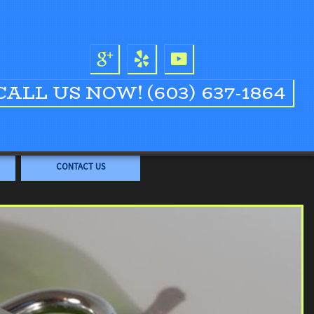
CALL US NOW!
(603) 637-1864
CONTACT US