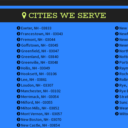
CITIES WE SERVE
Exeter, NH - 03833
New I
Francestown, NH - 03043
Newfi
Fremont, NH - 03044
Newin
Goffstown, NH - 03045
Newm
Greenfield, NH - 03047
Nort
Greenland, NH - 03840
Notti
Greenville, NH - 03048
Ports
Hollis, NH - 03049
Raym
Hooksett, NH - 03106
Roche
Lee, NH - 03861
Rolli
Loudon, NH - 03307
Rye, 
Manchester, NH - 03102
Rye B
Merrimack, NH - 03054
Strat
Milford, NH - 03055
Sunco
Milton Mills, NH - 03852
Weare
Mont Vernon, NH - 03057
Wilto
New Boston, NH - 03070
New Castle, NH - 03854