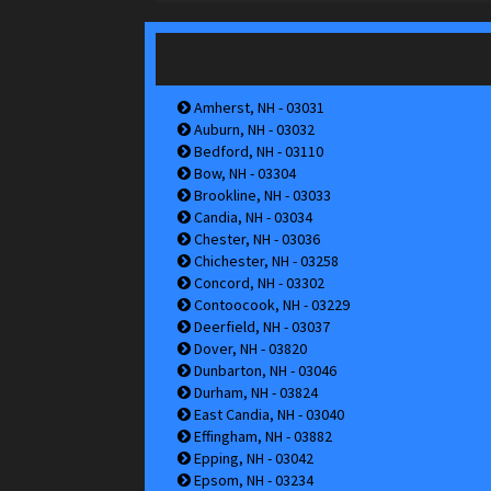
Amherst, NH - 03031
Auburn, NH - 03032
Bedford, NH - 03110
Bow, NH - 03304
Brookline, NH - 03033
Candia, NH - 03034
Chester, NH - 03036
Chichester, NH - 03258
Concord, NH - 03302
Contoocook, NH - 03229
Deerfield, NH - 03037
Dover, NH - 03820
Dunbarton, NH - 03046
Durham, NH - 03824
East Candia, NH - 03040
Effingham, NH - 03882
Epping, NH - 03042
Epsom, NH - 03234