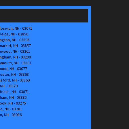
pswich, NH - 03071
elds, NH - 03856
gton, NH - 03805
arket, NH - 03857
hwood, NH - 03261
ngham, NH - 03290
mouth, NH - 03801
ond, NH - 03077
ster, NH - 03868
nsford, NH - 03869
NH - 03870
each, NH - 03871
ham, NH - 03885
ok, NH - 03275
, NH - 03281
n, NH - 03086