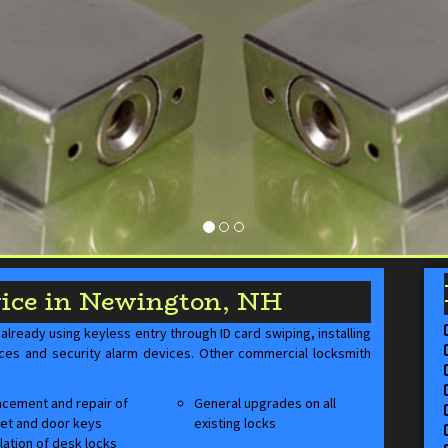
ice in Newington, NH
lready using keyless entry through ID card swiping, installing
ices and security alarm devices. Other commercial locksmith
cement and repair of
General upgrades on all
et and door keys
existing locks
llation of desk locks