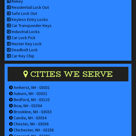
Rekey
Residential Lock Out
Safe Lock Out
Keyless Entry Locks
Car Transponder Keys
Industrial Locks
Car Lock Pick
Master Key Lock
Deadbolt Lock
Car Key Chip
CITIES WE SERVE
Amherst, NH - 03031
Auburn, NH - 03032
Bedford, NH - 03110
Bow, NH - 03304
Brookline, NH - 03033
Candia, NH - 03034
Chester, NH - 03036
Chichester, NH - 03258
Concord, NH - 03302