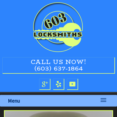
CALL US NOW!
(603) 637-1864
Menu
Toggle
navigati