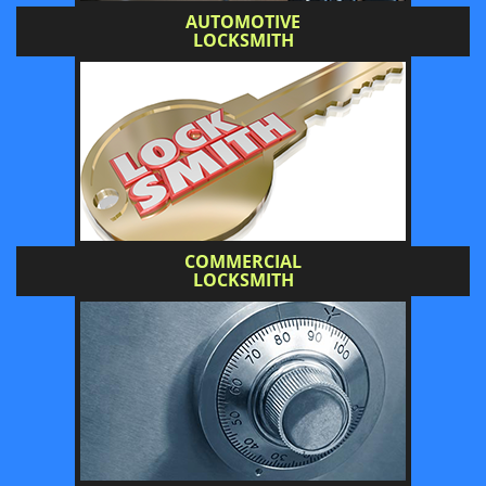
AUTOMOTIVE
LOCKSMITH
COMMERCIAL
LOCKSMITH