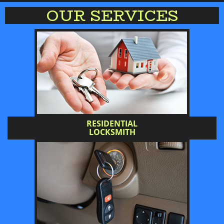
OUR SERVICES
RESIDENTIAL
LOCKSMITH