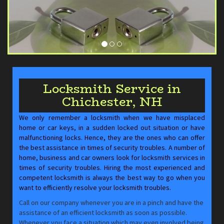
Locksmith Service in
Chichester, NH
We only remember a locksmith when we have misplaced
home or car keys, in a sudden locked out situation or have
malfunctioning locks. Hence, they are the ones who can offer
the best assistance in times of security troubles. A number of
home, business and car owners look for locksmith services in
times of security troubles. Hiring the most experienced and
competent locksmith is always the best way to go when you
want to efficiently resolve your locksmith troubles.
Call on our company whenever you are in a pinch and have the
assistance of an efficient locksmith as soon as possible.
Whenever you face a situation which may even involved being