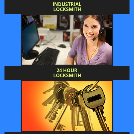
INDUSTRIAL
LOCKSMITH
24 HOUR
LOCKSMITH