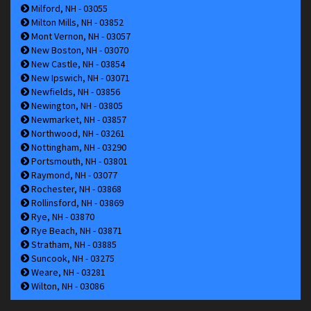
Milford, NH - 03055
Milton Mills, NH - 03852
Mont Vernon, NH - 03057
New Boston, NH - 03070
New Castle, NH - 03854
New Ipswich, NH - 03071
Newfields, NH - 03856
Newington, NH - 03805
Newmarket, NH - 03857
Northwood, NH - 03261
Nottingham, NH - 03290
Portsmouth, NH - 03801
Raymond, NH - 03077
Rochester, NH - 03868
Rollinsford, NH - 03869
Rye, NH - 03870
Rye Beach, NH - 03871
Stratham, NH - 03885
Suncook, NH - 03275
Weare, NH - 03281
Wilton, NH - 03086