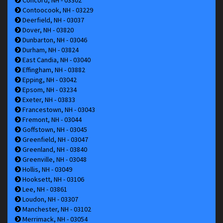
Contoocook, NH - 03229
Deerfield, NH - 03037
Dover, NH - 03820
Dunbarton, NH - 03046
Durham, NH - 03824
East Candia, NH - 03040
Effingham, NH - 03882
Epping, NH - 03042
Epsom, NH - 03234
Exeter, NH - 03833
Francestown, NH - 03043
Fremont, NH - 03044
Goffstown, NH - 03045
Greenfield, NH - 03047
Greenland, NH - 03840
Greenville, NH - 03048
Hollis, NH - 03049
Hooksett, NH - 03106
Lee, NH - 03861
Loudon, NH - 03307
Manchester, NH - 03102
Merrimack, NH - 03054