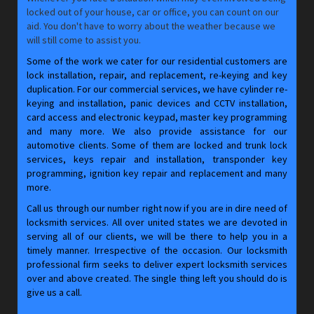
locked out of your house, car or office, you can count on our
aid. You don't have to worry about the weather because we
will still come to assist you.
Some of the work we cater for our residential customers are
lock installation, repair, and replacement, re-keying and key
duplication. For our commercial services, we have cylinder re-
keying and installation, panic devices and CCTV installation,
card access and electronic keypad, master key programming
and many more. We also provide assistance for our
automotive clients. Some of them are locked and trunk lock
services, keys repair and installation, transponder key
programming, ignition key repair and replacement and many
more.
Call us through our number right now if you are in dire need of
locksmith services. All over united states we are devoted in
serving all of our clients, we will be there to help you in a
timely manner. Irrespective of the occasion. Our locksmith
professional firm seeks to deliver expert locksmith services
over and above created. The single thing left you should do is
give us a call.