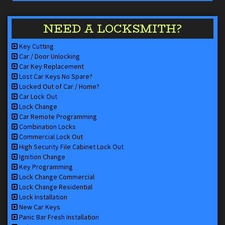
NEED A LOCKSMITH?
Key Cutting
Car / Door Unlocking
Car Key Replacement
Lost Car Keys No Spare?
Locked Out of Car / Home?
Car Lock Out
Lock Change
Car Remote Programming
Combination Locks
Commercial Lock Out
High Security File Cabinet Lock Out
Ignition Change
Key Programming
Lock Change Commercial
Lock Change Residential
Lock Installation
New Car Keys
Panic Bar Fresh Installation