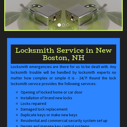
Locksmith Service in New
Boston, NH
Locksmith emergencies are there for us to be dealt with. Any
locksmith trouble will be handled by locksmith experts no
matter how complex or simple it is - 24/7! Round the lock
locksmith service provides the following services:
Opening of locked home or car door
Installation of brand new locks
Locks repaired
Damaged lock replacement
Duplicate keys or make new keys
Residential and commercial security system set up
Design and manage key control systems