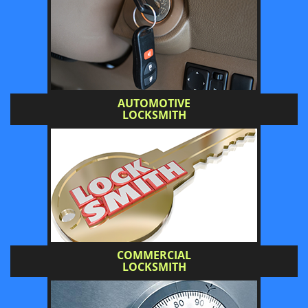
AUTOMOTIVE
LOCKSMITH
COMMERCIAL
LOCKSMITH