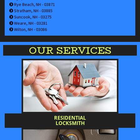
Rye Beach, NH - 03871
Stratham, NH - 03885
Suncook, NH - 03275
Weare, NH - 03281
Wilton, NH - 03086
OUR SERVICES
RESIDENTIAL
LOCKSMITH