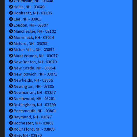
Greenville, NH - 03048
Hollis, NH - 03049
Hooksett, NH - 03106
Lee, NH - 03861
Loudon, NH - 03307
Manchester, NH - 03102
Merrimack, NH - 03054
Milford, NH - 03055
Milton Mills, NH - 03852
Mont Vernon, NH - 03057
New Boston, NH - 03070
New Castle, NH - 03854
New Ipswich, NH - 03071
Newfields, NH - 03856
Newington, NH - 03805
Newmarket, NH - 03857
Northwood, NH - 03261
Nottingham, NH - 03290
Portsmouth, NH - 03801
Raymond, NH - 03077
Rochester, NH - 03868
Rollinsford, NH - 03869
Rye, NH - 03870