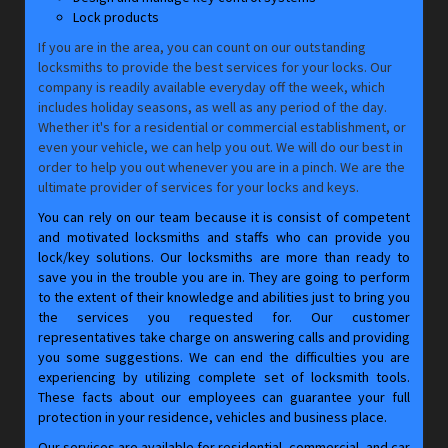
Lock products
If you are in the area, you can count on our outstanding
locksmiths to provide the best services for your locks. Our
company is readily available everyday off the week, which
includes holiday seasons, as well as any period of the day.
Whether it's for a residential or commercial establishment, or
even your vehicle, we can help you out. We will do our best in
order to help you out whenever you are in a pinch. We are the
ultimate provider of services for your locks and keys.
You can rely on our team because it is consist of competent
and motivated locksmiths and staffs who can provide you
lock/key solutions. Our locksmiths are more than ready to
save you in the trouble you are in. They are going to perform
to the extent of their knowledge and abilities just to bring you
the services you requested for. Our customer
representatives take charge on answering calls and providing
you some suggestions. We can end the difficulties you are
experiencing by utilizing complete set of locksmith tools.
These facts about our employees can guarantee your full
protection in your residence, vehicles and business place.
Our services are available for residential, commercial, and car