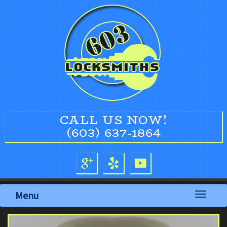
CALL US NOW!
(603) 637-1864
Menu
Toggle
navigati