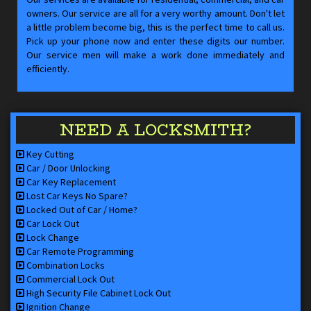
owners. Our service are all for a very worthy amount. Don't let
a little problem become big, this is the perfect time to call us.
Pick up your phone now and enter these digits our number.
Our service men will make a work done immediately and
efficiently.
NEED A LOCKSMITH?
Key Cutting
Car / Door Unlocking
Car Key Replacement
Lost Car Keys No Spare?
Locked Out of Car / Home?
Car Lock Out
Lock Change
Car Remote Programming
Combination Locks
Commercial Lock Out
High Security File Cabinet Lock Out
Ignition Change