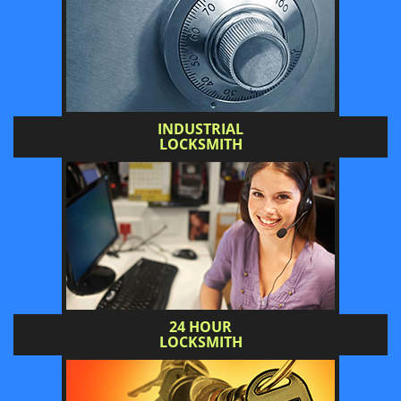
INDUSTRIAL
LOCKSMITH
24 HOUR
LOCKSMITH