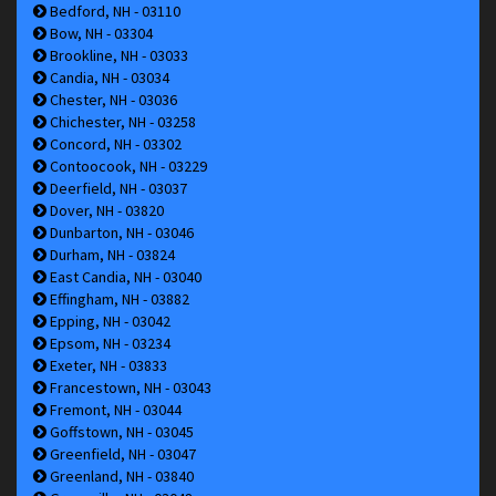
Bedford, NH - 03110
Bow, NH - 03304
Brookline, NH - 03033
Candia, NH - 03034
Chester, NH - 03036
Chichester, NH - 03258
Concord, NH - 03302
Contoocook, NH - 03229
Deerfield, NH - 03037
Dover, NH - 03820
Dunbarton, NH - 03046
Durham, NH - 03824
East Candia, NH - 03040
Effingham, NH - 03882
Epping, NH - 03042
Epsom, NH - 03234
Exeter, NH - 03833
Francestown, NH - 03043
Fremont, NH - 03044
Goffstown, NH - 03045
Greenfield, NH - 03047
Greenland, NH - 03840