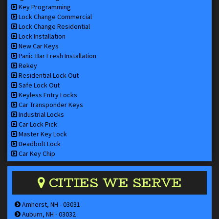
Key Programming
Lock Change Commercial
Lock Change Residential
Lock Installation
New Car Keys
Panic Bar Fresh Installation
Rekey
Residential Lock Out
Safe Lock Out
Keyless Entry Locks
Car Transponder Keys
Industrial Locks
Car Lock Pick
Master Key Lock
Deadbolt Lock
Car Key Chip
CITIES WE SERVE
Amherst, NH - 03031
Auburn, NH - 03032