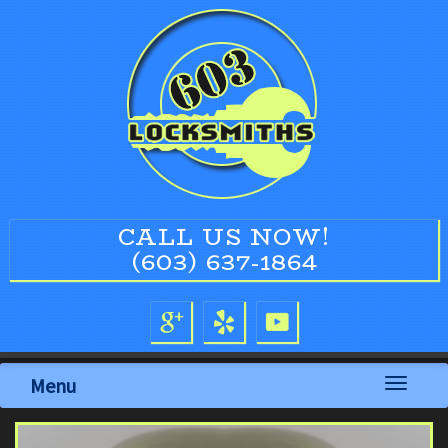
CALL US NOW!
(603) 637-1864
Menu
Toggle
navigati