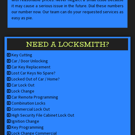
it may cause a serious issue in the future. Dial these numbers
our number now. Our team can do your requested services as
easy as pie.
NEED A LOCKSMITH?
Key Cutting
Car / Door Unlocking
Car Key Replacement
Lost Car Keys No Spare?
Locked Out of Car / Home?
Car Lock Out
Lock Change
Car Remote Programming
Combination Locks
Commercial Lock Out
High Security File Cabinet Lock Out
Ignition Change
Key Programming
Lock Change Commercial