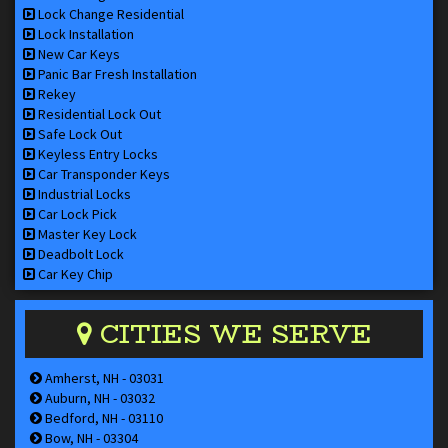
Lock Change Residential
Lock Installation
New Car Keys
Panic Bar Fresh Installation
Rekey
Residential Lock Out
Safe Lock Out
Keyless Entry Locks
Car Transponder Keys
Industrial Locks
Car Lock Pick
Master Key Lock
Deadbolt Lock
Car Key Chip
CITIES WE SERVE
Amherst, NH - 03031
Auburn, NH - 03032
Bedford, NH - 03110
Bow, NH - 03304