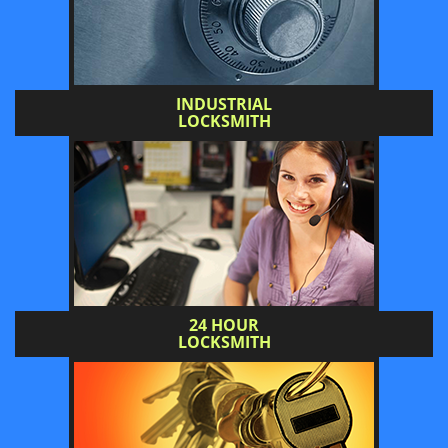
INDUSTRIAL
LOCKSMITH
24 HOUR
LOCKSMITH