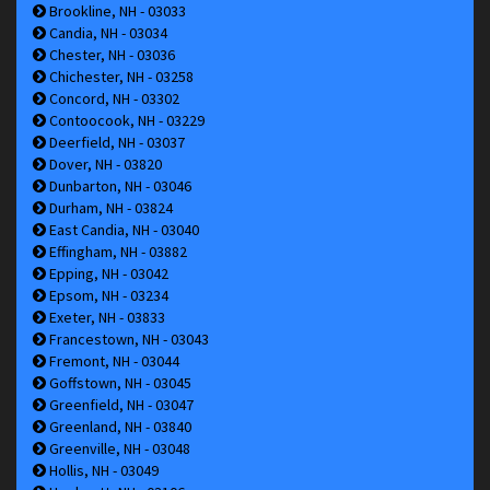
Brookline, NH - 03033
Candia, NH - 03034
Chester, NH - 03036
Chichester, NH - 03258
Concord, NH - 03302
Contoocook, NH - 03229
Deerfield, NH - 03037
Dover, NH - 03820
Dunbarton, NH - 03046
Durham, NH - 03824
East Candia, NH - 03040
Effingham, NH - 03882
Epping, NH - 03042
Epsom, NH - 03234
Exeter, NH - 03833
Francestown, NH - 03043
Fremont, NH - 03044
Goffstown, NH - 03045
Greenfield, NH - 03047
Greenland, NH - 03840
Greenville, NH - 03048
Hollis, NH - 03049