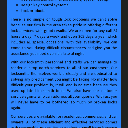
Design key control systems
Lock products
There is no simple or tough lock problems we can't solve
because our firm in the area takes pride in offering different
lock services with good results. We are open for any call 24
hours a day, 7 days a week and even 365 days a year which
includes all special occasions. With this availability, we can
come to you during difficult circumstances and give you the
assistance you need even it is late at night.
With our locksmith personnel and staffs we can manage to
render our top notch services to all of our customers. Our
locksmiths themselves work tirelessly and are dedicated to
solving any predicament you might be facing. No matter how
difficult your problem is, it will end in no time because they
used updated locksmith tools. We also have the customer
service agents who can address all your queries. With us, you
will never have to be bothered so much by broken locks
again.
Our services are available for residential, commercial, and car
owners. All of these efficient and effective services comes
with reasonable prices. Never neglect a small issue because