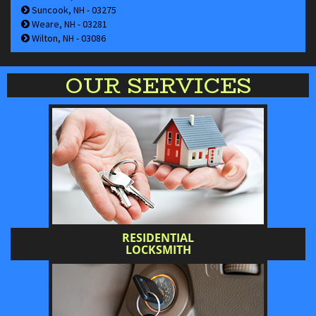
Suncook, NH - 03275
Weare, NH - 03281
Wilton, NH - 03086
OUR SERVICES
RESIDENTIAL
LOCKSMITH