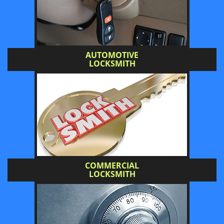
AUTOMOTIVE
LOCKSMITH
COMMERCIAL
LOCKSMITH