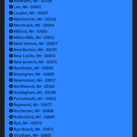
Hooksett, NH - 03106
Lee, NH - 03861
Loudon, NH - 03307
Manchester, NH - 03102
Merrimack, NH - 03054
Milford, NH - 03055
Milton Mills, NH - 03852
Mont Vernon, NH - 03057
New Boston, NH - 03070
New Castle, NH - 03854
New Ipswich, NH - 03071
Newfields, NH - 03856
Newington, NH - 03805
Newmarket, NH - 03857
Northwood, NH - 03261
Nottingham, NH - 03290
Portsmouth, NH - 03801
Raymond, NH - 03077
Rochester, NH - 03868
Rollinsford, NH - 03869
Rye, NH - 03870
Rye Beach, NH - 03871
Stratham, NH - 03885