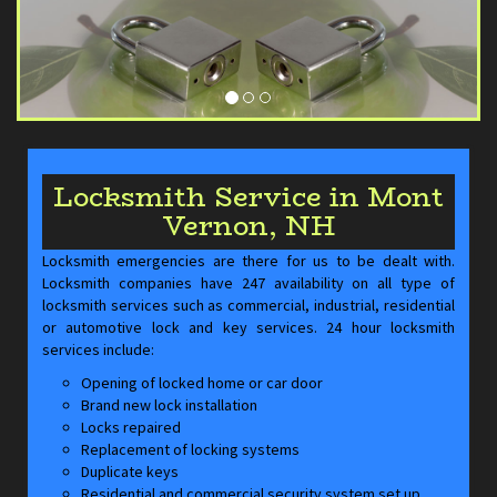
Locksmith Service in Mont
Vernon, NH
Locksmith emergencies are there for us to be dealt with.
Locksmith companies have 247 availability on all type of
locksmith services such as commercial, industrial, residential
or automotive lock and key services. 24 hour locksmith
services include:
Opening of locked home or car door
Brand new lock installation
Locks repaired
Replacement of locking systems
Duplicate keys
Residential and commercial security system set up