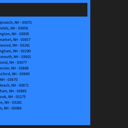
pswich, NH - 03071
elds, NH - 03856
gton, NH - 03805
arket, NH - 03857
hwood, NH - 03261
ngham, NH - 03290
mouth, NH - 03801
ond, NH - 03077
ster, NH - 03868
nsford, NH - 03869
NH - 03870
each, NH - 03871
ham, NH - 03885
ok, NH - 03275
, NH - 03281
n, NH - 03086