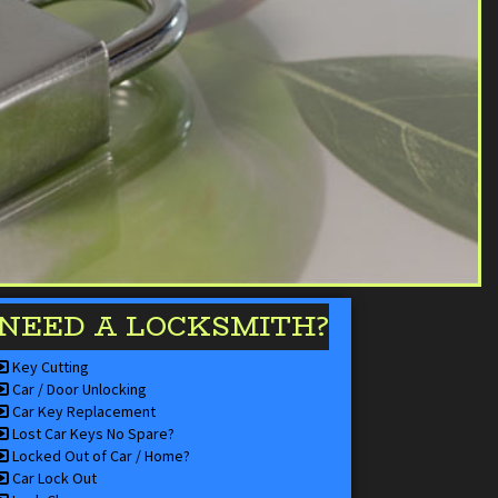
NEED A LOCKSMITH?
Key Cutting
Car / Door Unlocking
Car Key Replacement
Lost Car Keys No Spare?
Locked Out of Car / Home?
Car Lock Out