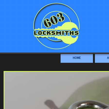
HOME
A