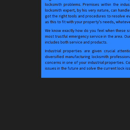
locksmith problems. Premises within the indust
locksmith expert, by his very nature, can handle 
got the right tools and procedures to resolve e
as this to fit with your property's needs, whateve
We know exactly how do you feel when these si
most trustful emergency service in the area. Our
includes both service and products.
Industrial properties are given crucial atten
diversified manufacturing locksmith professional
concerns in one of your industrial properties. 
issues in the future and solve the current lock is