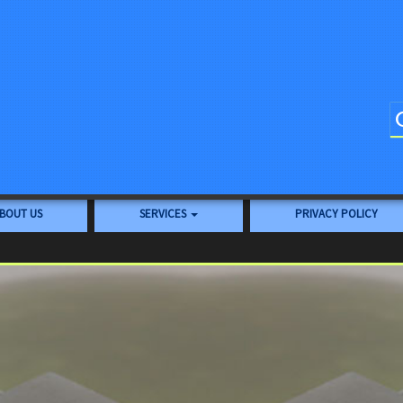
BOUT US
SERVICES
PRIVACY POLICY