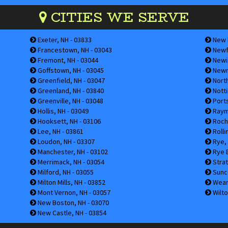
CITIES WE SERVE
Exeter, NH - 03833
New I
Francestown, NH - 03043
Newfi
Fremont, NH - 03044
Newin
Goffstown, NH - 03045
Newm
Greenfield, NH - 03047
Nort
Greenland, NH - 03840
Notti
Greenville, NH - 03048
Ports
Hollis, NH - 03049
Raym
Hooksett, NH - 03106
Roche
Lee, NH - 03861
Rolli
Loudon, NH - 03307
Rye, 
Manchester, NH - 03102
Rye B
Merrimack, NH - 03054
Strat
Milford, NH - 03055
Sunco
Milton Mills, NH - 03852
Weare
Mont Vernon, NH - 03057
Wilto
New Boston, NH - 03070
New Castle, NH - 03854