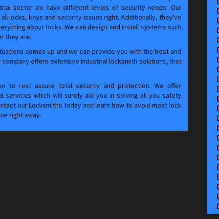
rial sector do have different levels of security needs. Our
all locks, keys and security issues right. Additionally, they've
verything about locks. We can design and install systems such
r they are.
tuations comes up and we can provide you with the best and
 company offers extensive industrial locksmith solutions, that
tion to rest assure total security and protection. We offer
 services which will surely aid you in solving all you safety
Contact our Locksmiths today and learn how to avoid most lock
sue right away.