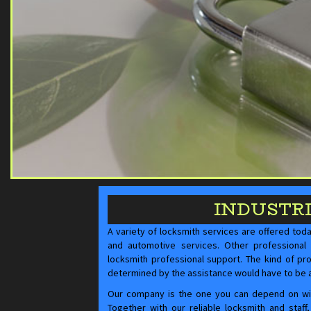
INDUSTR
A variety of locksmith services are offered tod
and automotive services. Other professional 
locksmith professional support. The kind of pr
determined by the assistance would have to be
Our company is the one you can depend on with
Together with our reliable locksmith and staf