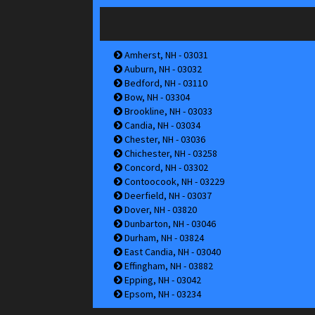
Amherst, NH - 03031
Auburn, NH - 03032
Bedford, NH - 03110
Bow, NH - 03304
Brookline, NH - 03033
Candia, NH - 03034
Chester, NH - 03036
Chichester, NH - 03258
Concord, NH - 03302
Contoocook, NH - 03229
Deerfield, NH - 03037
Dover, NH - 03820
Dunbarton, NH - 03046
Durham, NH - 03824
East Candia, NH - 03040
Effingham, NH - 03882
Epping, NH - 03042
Epsom, NH - 03234