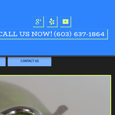
CALL US NOW!
(603) 637-1864
CONTACT US