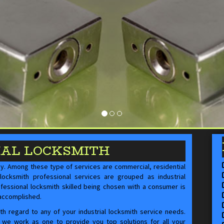
IAL LOCKSMITH
ay. Among these type of services are commercial, residential
locksmith professional services are grouped as industrial
ofessional locksmith skilled being chosen with a consumer is
 accomplished.
 regard to any of your industrial locksmith service needs.
f, we work as one to provide you top solutions for all your