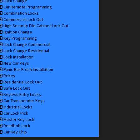
Lock Change
Car Remote Programming
Combination Locks
Commercial Lock Out
High Security File Cabinet Lock Out
Ignition Change
Key Programming
Lock Change Commercial
Lock Change Residential
Lock Installation
New Car Keys
Panic Bar Fresh Installation
Rekey
Residential Lock Out
Safe Lock Out
Keyless Entry Locks
Car Transponder Keys
Industrial Locks
Car Lock Pick
Master Key Lock
Deadbolt Lock
Car Key Chip