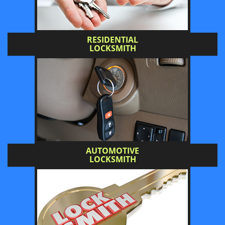
RESIDENTIAL
LOCKSMITH
AUTOMOTIVE
LOCKSMITH