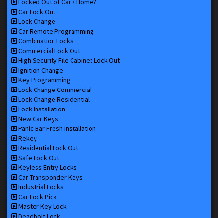
Locked Out of Car / Home?
Car Lock Out
Lock Change
Car Remote Programming
Combination Locks
Commercial Lock Out
High Security File Cabinet Lock Out
Ignition Change
Key Programming
Lock Change Commercial
Lock Change Residential
Lock Installation
New Car Keys
Panic Bar Fresh Installation
Rekey
Residential Lock Out
Safe Lock Out
Keyless Entry Locks
Car Transponder Keys
Industrial Locks
Car Lock Pick
Master Key Lock
Deadbolt Lock