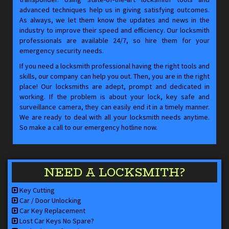
advanced techniques help us in giving satisfying outcomes.
As always, we let them know the updates and news in the
industry to improve their speed and efficiency. Our locksmith
professionals are available 24/7, so hire them for your
emergency security needs.
If you need a locksmith professional having the right tools and
skills, our company can help you out. Then, you are in the right
place! Our locksmiths are adept, prompt and dedicated in
working. If the problem is about your lock, key safe and
surveillance camera, they can easily end it in a timely manner.
We are ready to deal with all your locksmith needs anytime.
So make a call to our emergency hotline now.
NEED A LOCKSMITH?
Key Cutting
Car / Door Unlocking
Car Key Replacement
Lost Car Keys No Spare?