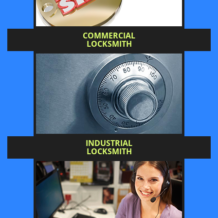
COMMERCIAL
LOCKSMITH
INDUSTRIAL
LOCKSMITH