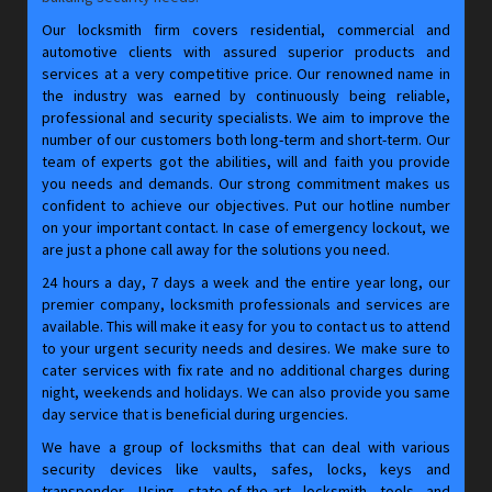
Our locksmith firm covers residential, commercial and
automotive clients with assured superior products and
services at a very competitive price. Our renowned name in
the industry was earned by continuously being reliable,
professional and security specialists. We aim to improve the
number of our customers both long-term and short-term. Our
team of experts got the abilities, will and faith you provide
you needs and demands. Our strong commitment makes us
confident to achieve our objectives. Put our hotline number
on your important contact. In case of emergency lockout, we
are just a phone call away for the solutions you need.
24 hours a day, 7 days a week and the entire year long, our
premier company, locksmith professionals and services are
available. This will make it easy for you to contact us to attend
to your urgent security needs and desires. We make sure to
cater services with fix rate and no additional charges during
night, weekends and holidays. We can also provide you same
day service that is beneficial during urgencies.
We have a group of locksmiths that can deal with various
security devices like vaults, safes, locks, keys and
transponder. Using state-of-the-art locksmith tools and