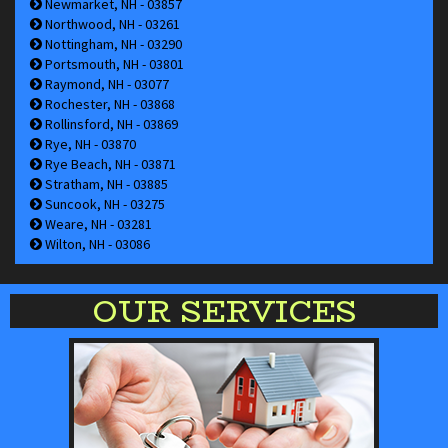
Newmarket, NH - 03857
Northwood, NH - 03261
Nottingham, NH - 03290
Portsmouth, NH - 03801
Raymond, NH - 03077
Rochester, NH - 03868
Rollinsford, NH - 03869
Rye, NH - 03870
Rye Beach, NH - 03871
Stratham, NH - 03885
Suncook, NH - 03275
Weare, NH - 03281
Wilton, NH - 03086
OUR SERVICES