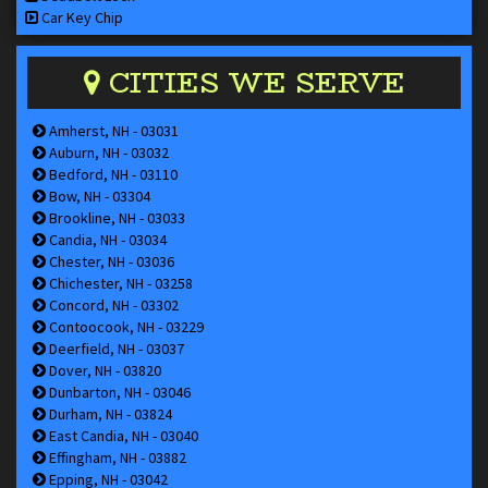
Car Key Chip
CITIES WE SERVE
Amherst, NH - 03031
Auburn, NH - 03032
Bedford, NH - 03110
Bow, NH - 03304
Brookline, NH - 03033
Candia, NH - 03034
Chester, NH - 03036
Chichester, NH - 03258
Concord, NH - 03302
Contoocook, NH - 03229
Deerfield, NH - 03037
Dover, NH - 03820
Dunbarton, NH - 03046
Durham, NH - 03824
East Candia, NH - 03040
Effingham, NH - 03882
Epping, NH - 03042