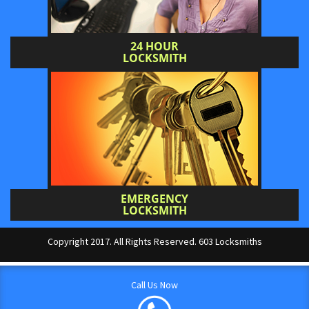
24 HOUR
LOCKSMITH
EMERGENCY
LOCKSMITH
Copyright 2017. All Rights Reserved. 603 Locksmiths
Call Us Now