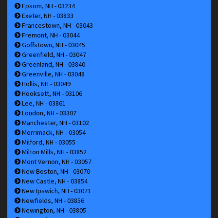
Epsom, NH - 03234
Exeter, NH - 03833
Francestown, NH - 03043
Fremont, NH - 03044
Goffstown, NH - 03045
Greenfield, NH - 03047
Greenland, NH - 03840
Greenville, NH - 03048
Hollis, NH - 03049
Hooksett, NH - 03106
Lee, NH - 03861
Loudon, NH - 03307
Manchester, NH - 03102
Merrimack, NH - 03054
Milford, NH - 03055
Milton Mills, NH - 03852
Mont Vernon, NH - 03057
New Boston, NH - 03070
New Castle, NH - 03854
New Ipswich, NH - 03071
Newfields, NH - 03856
Newington, NH - 03805