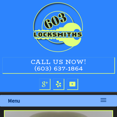
CALL US NOW!
(603) 637-1864
Menu
Toggle
navigati