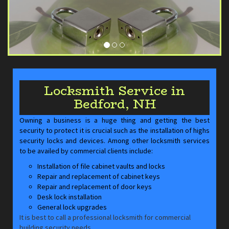
Locksmith Service in
Bedford, NH
Owning a business is a huge thing and getting the best
security to protect it is crucial such as the installation of highs
security locks and devices. Among other locksmith services
to be availed by commercial clients include:
Installation of file cabinet vaults and locks
Repair and replacement of cabinet keys
Repair and replacement of door keys
Desk lock installation
General lock upgrades
It is best to call a professional locksmith for commercial
building security needs.