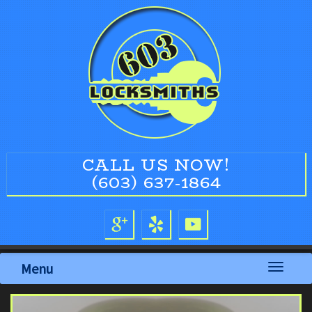
CALL US NOW!
(603) 637-1864
Menu
Toggle
navigati