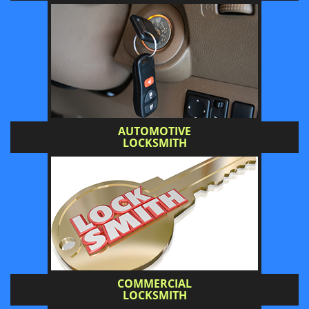
AUTOMOTIVE
LOCKSMITH
COMMERCIAL
LOCKSMITH