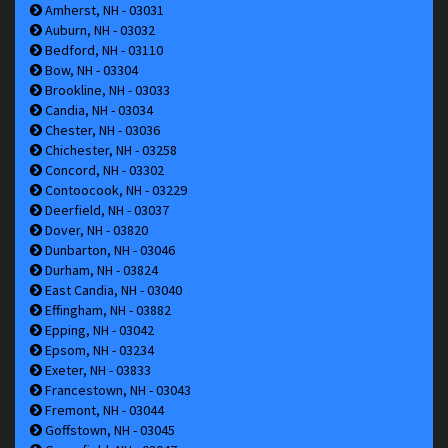
Amherst, NH - 03031
Auburn, NH - 03032
Bedford, NH - 03110
Bow, NH - 03304
Brookline, NH - 03033
Candia, NH - 03034
Chester, NH - 03036
Chichester, NH - 03258
Concord, NH - 03302
Contoocook, NH - 03229
Deerfield, NH - 03037
Dover, NH - 03820
Dunbarton, NH - 03046
Durham, NH - 03824
East Candia, NH - 03040
Effingham, NH - 03882
Epping, NH - 03042
Epsom, NH - 03234
Exeter, NH - 03833
Francestown, NH - 03043
Fremont, NH - 03044
Goffstown, NH - 03045