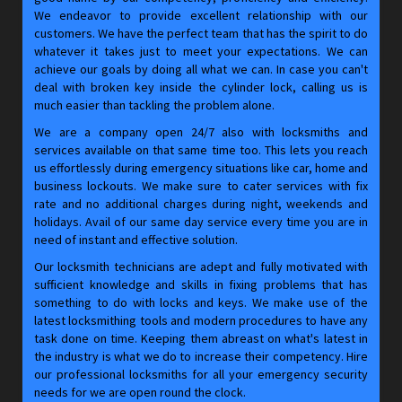
We endeavor to provide excellent relationship with our
customers. We have the perfect team that has the spirit to do
whatever it takes just to meet your expectations. We can
achieve our goals by doing all what we can. In case you can't
deal with broken key inside the cylinder lock, calling us is
much easier than tackling the problem alone.
We are a company open 24/7 also with locksmiths and
services available on that same time too. This lets you reach
us effortlessly during emergency situations like car, home and
business lockouts. We make sure to cater services with fix
rate and no additional charges during night, weekends and
holidays. Avail of our same day service every time you are in
need of instant and effective solution.
Our locksmith technicians are adept and fully motivated with
sufficient knowledge and skills in fixing problems that has
something to do with locks and keys. We make use of the
latest locksmithing tools and modern procedures to have any
task done on time. Keeping them abreast on what's latest in
the industry is what we do to increase their competency. Hire
our professional locksmiths for all your emergency security
needs for we are open round the clock.