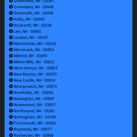
Greenfield, NH - 03047
Greenland, NH - 03840
Greenville, NH - 03048
Hollis, NH - 03049
Hooksett, NH - 03106
Lee, NH - 03861
Loudon, NH - 03307
Manchester, NH - 03102
Merrimack, NH - 03054
Milford, NH - 03055
Milton Mills, NH - 03852
Mont Vernon, NH - 03057
New Boston, NH - 03070
New Castle, NH - 03854
New Ipswich, NH - 03071
Newfields, NH - 03856
Newington, NH - 03805
Newmarket, NH - 03857
Northwood, NH - 03261
Nottingham, NH - 03290
Portsmouth, NH - 03801
Raymond, NH - 03077
Rochester, NH - 03868