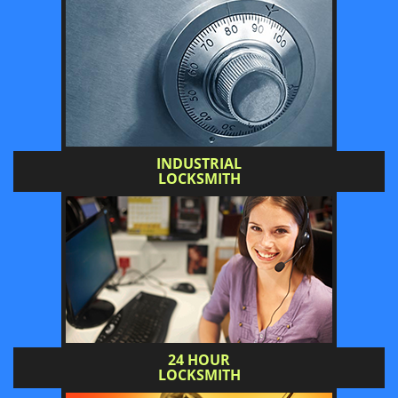
INDUSTRIAL
LOCKSMITH
24 HOUR
LOCKSMITH