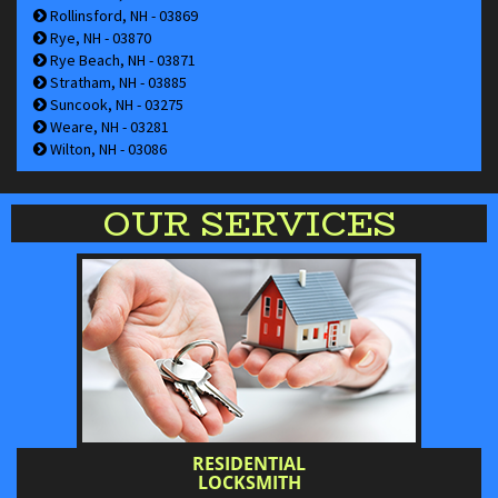
Rollinsford, NH - 03869
Rye, NH - 03870
Rye Beach, NH - 03871
Stratham, NH - 03885
Suncook, NH - 03275
Weare, NH - 03281
Wilton, NH - 03086
OUR SERVICES
RESIDENTIAL
LOCKSMITH