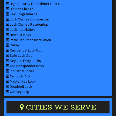
High Security File Cabinet Lock Out
Ignition Change
Key Programming
Lock Change Commercial
Lock Change Residential
Lock Installation
New Car Keys
Panic Bar Fresh Installation
Rekey
Residential Lock Out
Safe Lock Out
Keyless Entry Locks
Car Transponder Keys
Industrial Locks
Car Lock Pick
Master Key Lock
Deadbolt Lock
Car Key Chip
CITIES WE SERVE