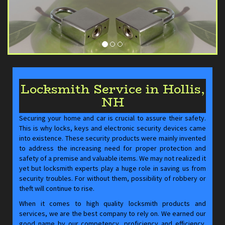
Locksmith Service in Hollis,
NH
Securing your home and car is crucial to assure their safety.
This is why locks, keys and electronic security devices came
into existence. These security products were mainly invented
to address the increasing need for proper protection and
safety of a premise and valuable items. We may not realized it
yet but locksmith experts play a huge role in saving us from
security troubles. For without them, possibility of robbery or
theft will continue to rise.
When it comes to high quality locksmith products and
services, we are the best company to rely on. We earned our
good name by our competency, proficiency and efficiency.