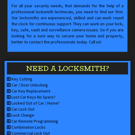
For all your security needs, that demands for the help of a
professional locksmith technician, you need to find our firm.
Our locksmiths are experienced, skilled and can work round
the clock for continuous support. They can work on your lock,
key, safe, vault and surveillance camera issues. So if you are
looking for a sure way to secure your home and property,
better to contact the professionals today. Call us!
NEED A LOCKSMITH?
Key Cutting
Car / Door Unlocking
Car Key Replacement
Lost Car Keys No Spare?
Locked Out of Car / Home?
Car Lock Out
Lock Change
Car Remote Programming
Combination Locks
Commercial Lock Out